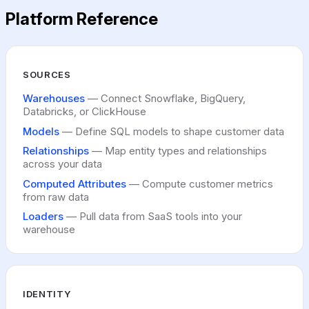
Sanity
Platform Reference
Dynata
HTTP Request
Asana
Appcues
SOURCES
Warehouses
— Connect Snowflake, BigQuery,
Databricks, or ClickHouse
Models
— Define SQL models to shape customer data
Relationships
— Map entity types and relationships
across your data
Computed Attributes
— Compute customer metrics
from raw data
Loaders
— Pull data from SaaS tools into your
warehouse
IDENTITY