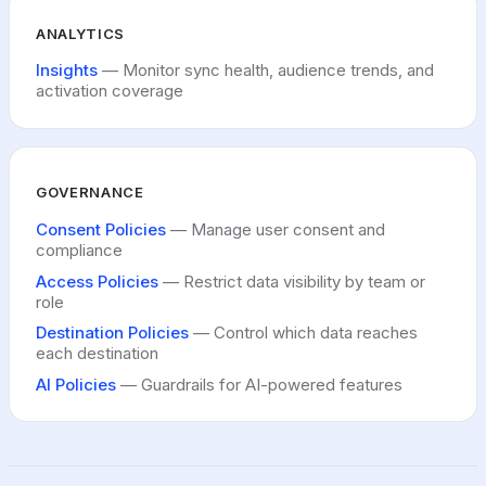
ANALYTICS
Insights
— Monitor sync health, audience trends, and
activation coverage
GOVERNANCE
Consent Policies
— Manage user consent and
compliance
Access Policies
— Restrict data visibility by team or
role
Destination Policies
— Control which data reaches
each destination
AI Policies
— Guardrails for AI-powered features