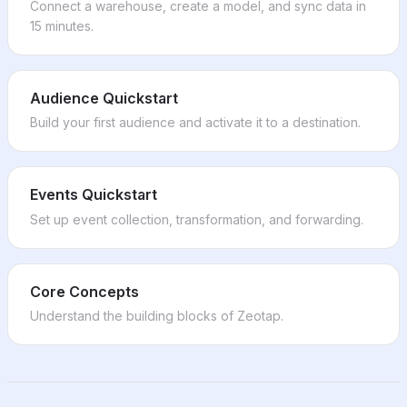
LiveIntent
Kameleoon
Cendyn
Connect a warehouse, create a model, and sync data in
Viant
Chameleon
Retention Science
15 minutes.
Vizio Ads
Personyze
CrowdTwist
LINE Ads
Userflow
Cleverpush
Beeswax
Microsoft Excel
Inxmail
FreeWheel
Common Room
Ongage
Audience Quickstart
Kayzen
Genesys
Campaigner
Build your first audience and activate it to a destination.
Moloco DSP
Gladly
SMTP Email
Adikteev
Planhat
Adestra
Podscribe
Vitally
Kognitiv
Resonate
ClickUp
NCR Advanced Marketing
Events Quickstart
Rockerbox
Linear
Poplar
iSpot.tv
Set up event collection, transformation, and forwarding.
Mattermost
Artegic Elaine
Expedia Group Advertising
Smartsheet
Oracle Responsys
Impact.com
Anaplan
Oracle Responsys (SFTP)
Awin
Workday
CJ Affiliate
Core Concepts
Workday Adaptive Planning
Epsilon Retail Media
SAP S/4HANA
Understand the building blocks of
Zeotap
.
Neodata
Auth0
PubMatic
Contentstack
PromoteIQ
FirstSpirit
Yieldlab SSP
PartnerStack
Qualified