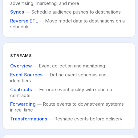
advertising, marketing, and more
Syncs
— Schedule audience pushes to destinations
Reverse ETL
— Move model data to destinations on a
schedule
STREAMS
Overview
— Event collection and monitoring
Event Sources
— Define event schemas and
identifiers
Contracts
— Enforce event quality with schema
contracts
Forwarding
— Route events to downstream systems
in real time
Transformations
— Reshape events before delivery