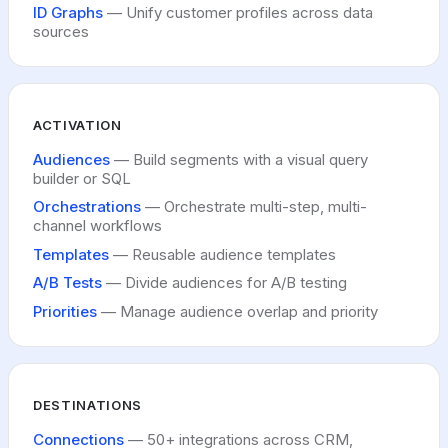
ID Graphs
— Unify customer profiles across data
sources
ACTIVATION
Audiences
— Build segments with a visual query
builder or SQL
Orchestrations
— Orchestrate multi-step, multi-
channel workflows
Templates
— Reusable audience templates
A/B Tests
— Divide audiences for A/B testing
Priorities
— Manage audience overlap and priority
DESTINATIONS
Connections
— 50+ integrations across CRM,